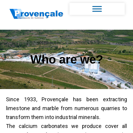
Who are we?
Since 1933, Provençale has been extracting
limestone and marble from numerous quarries to
transform them into industrial minerals.
The calcium carbonates we produce cover all