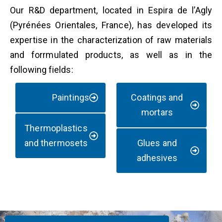
Our R&D department, located in Espira de l’Agly
(Pyrénées Orientales, France), has developed its
expertise in the characterization of raw materials
and forrmulated products, as well as in the
following fields:
Paintings
Coatings and
mortars
Thermoplastics
and thermosets
Glues and
adhesives