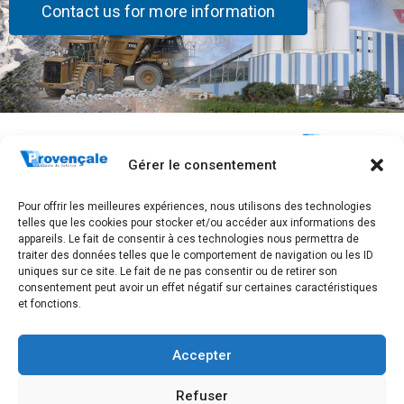
Contact us for more information
Stay
The
Quick Links
Connected!
Company
Home
283, Avenue
Gérer le consentement
Who are we?
Frédéric
Subscribe
Contact
Mistral
Our history
Pour offrir les meilleures expériences, nous utilisons des technologies
to receive
GTC
CS 40097
telles que les cookies pour stocker et/ou accéder aux informations des
Our sites
83175
our news.
Legal notice,
appareils. Le fait de consentir à ces technologies nous permettra de
Brignoles
traiter des données telles que le comportement de navigation ou les ID
Join us
personal data
cedex
uniques sur ce site. Le fait de ne pas consentir ou de retirer son
management
Tel. +33 4 94
consentement peut avoir un effet négatif sur certaines caractéristiques
and GTCU
et fonctions.
72 83 00
SUBSCRIBE
Accepter
Refuser
2026 All rights reserved