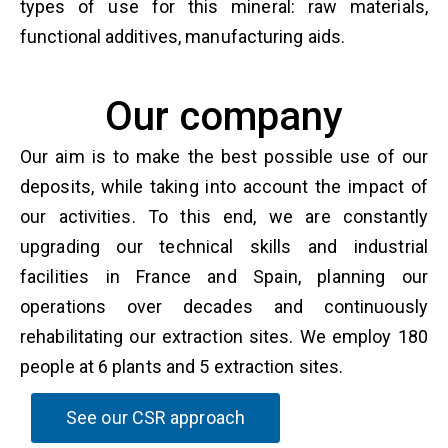
types of use for this mineral: raw materials,
functional additives, manufacturing aids.
Our company
Our aim is to make the best possible use of our
deposits, while taking into account the impact of
our activities. To this end, we are constantly
upgrading our technical skills and industrial
facilities in France and Spain, planning our
operations over decades and continuously
rehabilitating our extraction sites. We employ 180
people at 6 plants and 5 extraction sites.
See our CSR approach